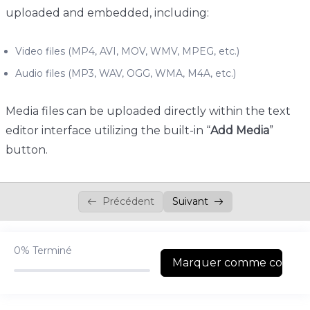
uploaded and embedded, including:
Quizzes & Questions
0/11
Video files (MP4, AVI, MOV, WMV, MPEG, etc.)
Audio files (MP3, WAV, OGG, WMA, M4A, etc.)
Media files can be uploaded directly within the text
editor interface utilizing the built-in “
Add Media
”
button.
Précédent
Suivant
0%
Terminé
Marquer comme complé